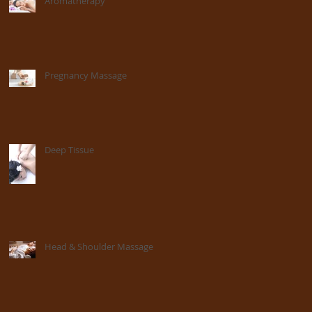
Aromatherapy
Pregnancy Massage
Deep Tissue
Head & Shoulder Massage