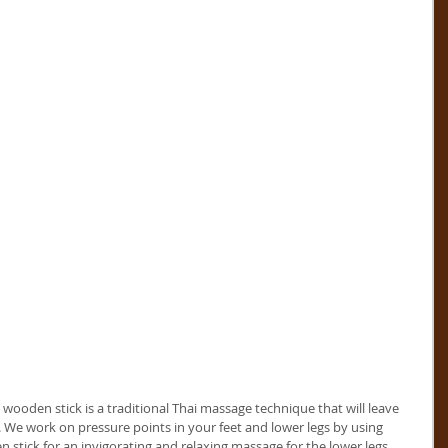
wooden stick is a traditional Thai massage technique that will leave 
. We work on pressure points in your feet and lower legs by using 
stick for an invigorating and relaxing massage for the lower legs.     