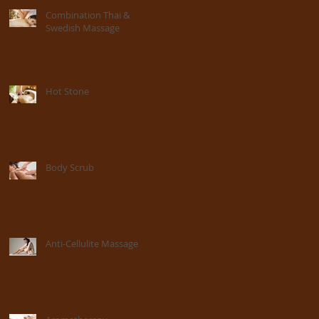
Combination Thai &
Swedish Massage
Hot Stone
Body Scrub
Anti-Cellulite Massage