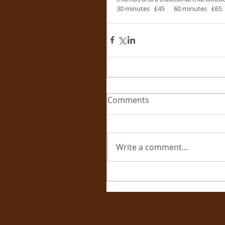
30 minutes   £45      60 minutes   £65
Comments
Write a comment...