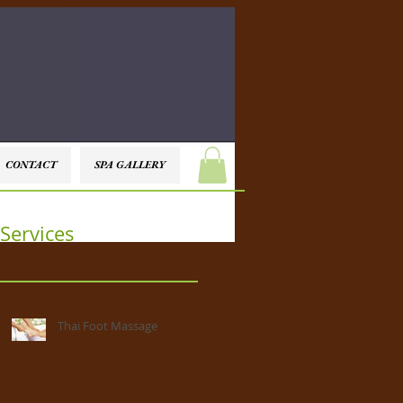
CONTACT
SPA GALLERY
Services
Thai Foot Massage