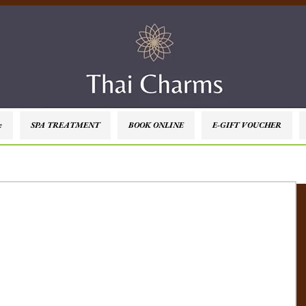
e
SPA TREATMENT
BOOK ONLINE
E-GIFT VOUCHER