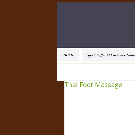
HOME
Special offer & Customer Notic
Thai Foot Massage