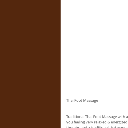
Thai Foot Massage
Traditional Thai Foot Massage with a 
you feeling very relaxed & energized
thumbs and a traditional thai wooden 