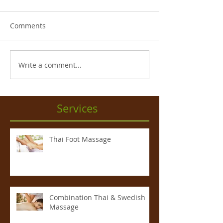
Comments
Write a comment...
Services
Thai Foot Massage
Combination Thai & Swedish
Massage