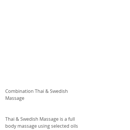
Combination Thai & Swedish 
Massage
Thai & Swedish Massage is a full 
body massage using selected oils 