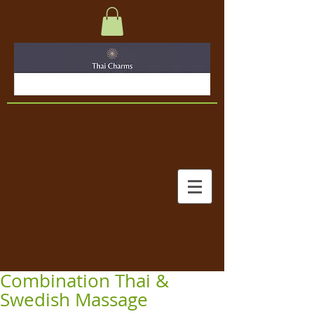
Combination Thai &
Swedish Massage