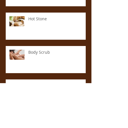
Hot Stone
Body Scrub
Anti-Cellulite Massage
Aromatherapy