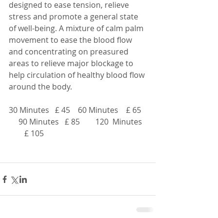
designed to ease tension, relieve 
stress and promote a general state 
of well-being. A mixture of calm palm 
movement to ease the blood flow 
and concentrating on preasured 
areas to relieve major blockage to 
help circulation of healthy blood flow 
around the body.
30 Minutes   £ 45    60 Minutes    £ 65   
     90 Minutes   £ 85        120  Minutes  
        £ 105      