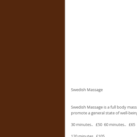
Swedish Massage
Swedish Massage is a full body massa
promote a general state of well-bein
30 minutes..   £50  60 minutes..   £65  
120 minutes.. £105