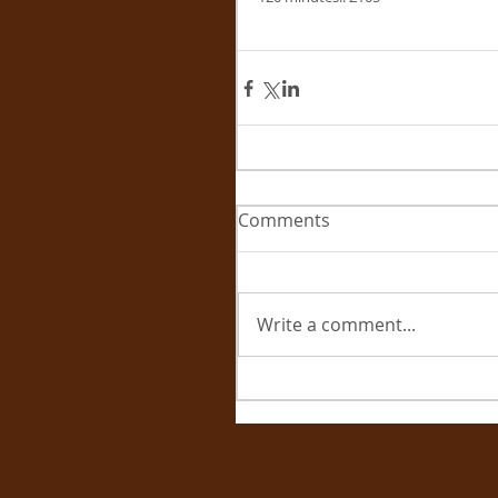
Comments
Write a comment...