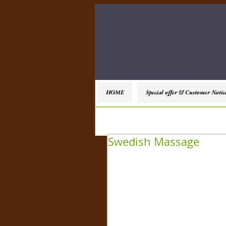
HOME
Special offer & Customer Notic
Swedish Massage