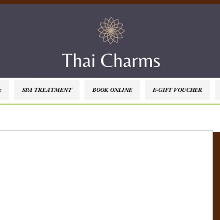
e
SPA TREATMENT
BOOK ONLINE
E-GIFT VOUCHER