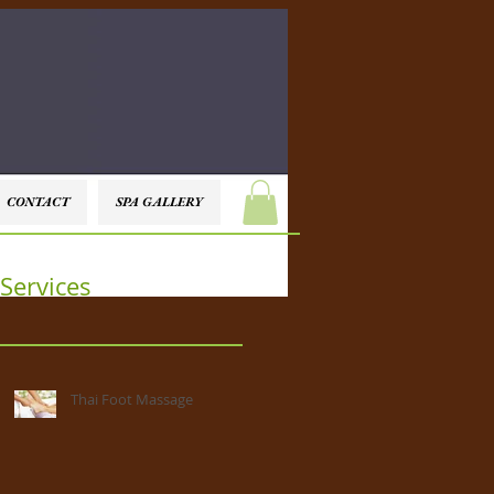
CONTACT
SPA GALLERY
Services
Thai Foot Massage