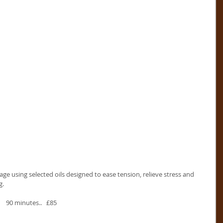
ge using selected oils designed to ease tension, relieve stress and 
g.
    90 minutes..   £85