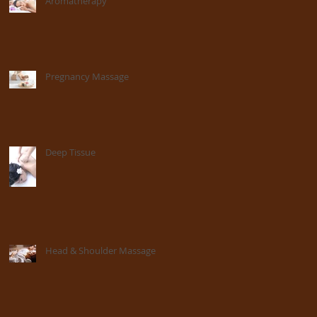
Aromatherapy
Pregnancy Massage
Deep Tissue
Head & Shoulder Massage