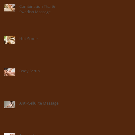
Combination Thai &
Swedish Massage
Hot Stone
Body Scrub
Anti-Cellulite Massage