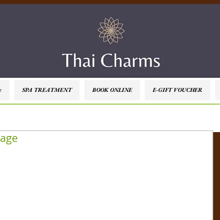
e
SPA TREATMENT
BOOK ONLINE
E-GIFT VOUCHER
sage