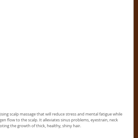
sing scalp massage that will reduce stress and mental fatigue while 
en flow to the scalp. It alleviates sinus problems, eyestrain, neck 
ing the growth of thick, healthy, shiny hair. 