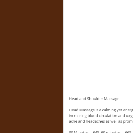
Head and Shoulder Massage
Head Massage is a calming yet energi
increasing blood circulation and oxyg
ache and headaches as well as promot
30 Minutes..   £45  60 minutes..   £65 