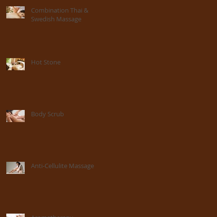
Combination Thai &
Swedish Massage
Hot Stone
Body Scrub
Anti-Cellulite Massage