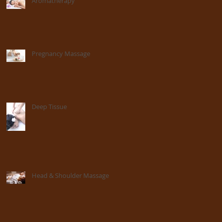
Aromatherapy
Pregnancy Massage
Deep Tissue
Head & Shoulder Massage