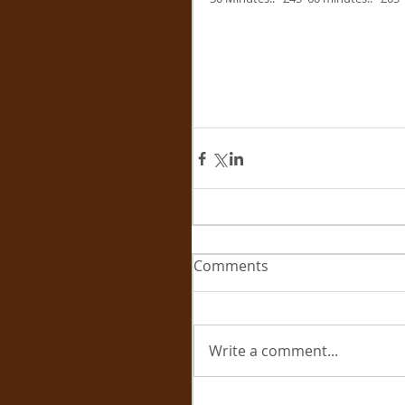
Comments
Write a comment...