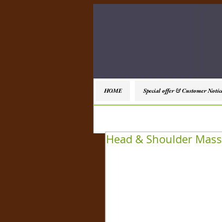
HOME
Special offer & Customer Notic
Head & Shoulder Mas