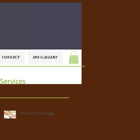
CONTACT
SPA GALLERY
Services
Thai Foot Massage