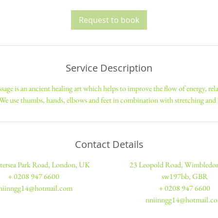
3
0
Request to book
m
i
n
Service Description
sage is an ancient healing art which helps to improve the flow of energy, re
 We use thumbs, hands, elbows and feet in combination with stretching an
Contact Details
tersea Park Road, London, UK
23 Leopold Road, Wimbled
+ 0208 947 6600
sw197bb, GBR
niinngg14@hotmail.com
+ 0208 947 6600
nniinngg14@hotmail.c