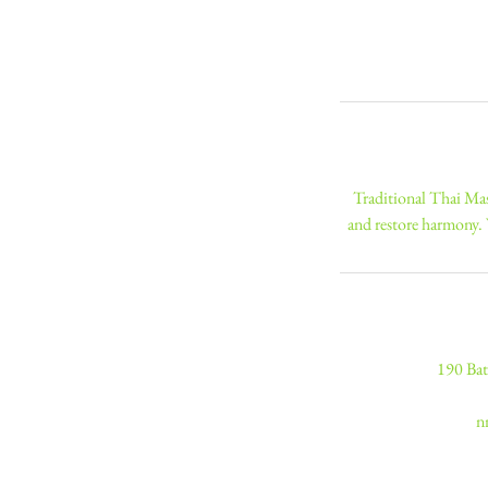
Traditional Thai Mas
and restore harmony.
190 Bat
n