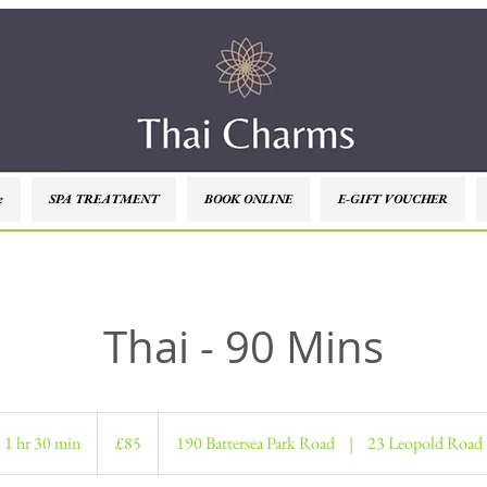
e
SPA TREATMENT
BOOK ONLINE
E-GIFT VOUCHER
Thai - 90 Mins
85
British
1 hr 30 min
1
£85
190 Battersea Park Road
|
23 Leopold Road
pounds
h