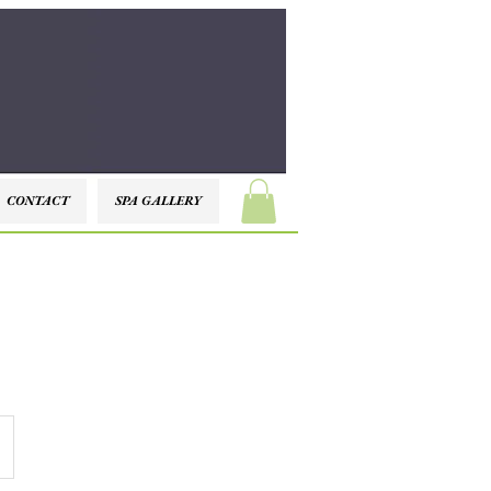
CONTACT
SPA GALLERY