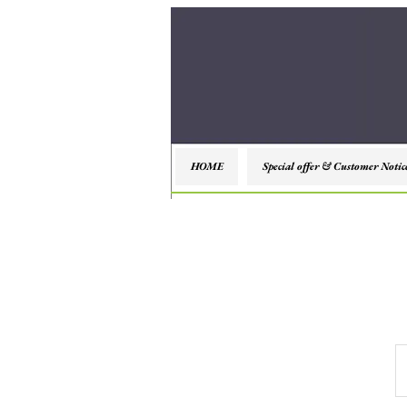
HOME
Special offer & Customer Notic