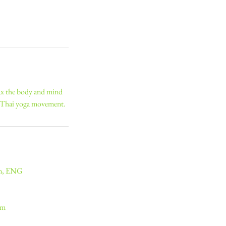
lax the body and mind
d Thai yoga movement.
on, ENG
om