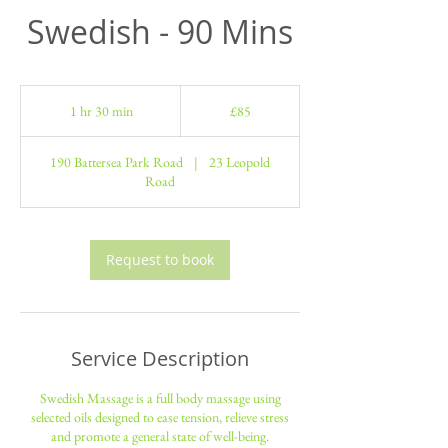
Swedish - 90 Mins
85
British
1 hr 30 min
1
£85
pounds
h
3
190 Battersea Park Road
|
23 Leopold
0
Road
m
i
n
Request to book
Service Description
Swedish Massage is a full body massage using
selected oils designed to ease tension, relieve stress
and promote a general state of well-being.