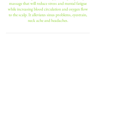
massage that will reduce stress and mental fatigue
while increasing blood circulation and oxygen flow
to the scalp. It alleviates sinus problems, eyestrain,
neck ache and headaches.
Contact Details
190 Battersea Park Road, London,
UK
+ 0208 947 6600
nniinngg14@hotmail.com
23 Leopold Road, Wimbledon, ENG
sw197bb, GBR
+ 0208 947 6600
nniinngg14@hotmail.com