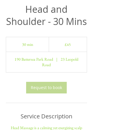
Head and
Shoulder - 30 Mins
45
British
30 min
3
£45
pounds
0
m
190 Battersea Park Road
|
23 Leopold
i
Road
n
Request to book
Service Description
Head Massage is a calming yet energizing scalp