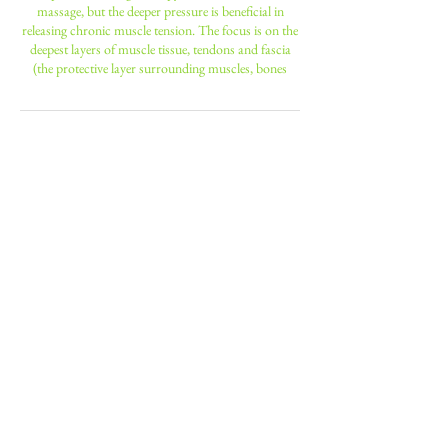
massage, but the deeper pressure is beneficial in
releasing chronic muscle tension. The focus is on the
deepest layers of muscle tissue, tendons and fascia
(the protective layer surrounding muscles, bones
Contact Details
190 Battersea Park Road, London,
UK
+ 0208 947 6600
nniinngg14@hotmail.com
23 Leopold Road, Wimbledon, ENG
sw197bb, GBR
+ 0208 947 6600
nniinngg14@hotmail.com