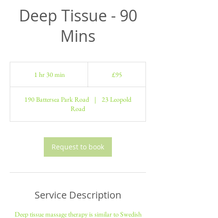
Deep Tissue - 90
Mins
95
British
1 hr 30 min
1
£95
pounds
h
3
190 Battersea Park Road
|
23 Leopold
0
Road
m
i
n
Request to book
Service Description
Deep tissue massage therapy is similar to Swedish