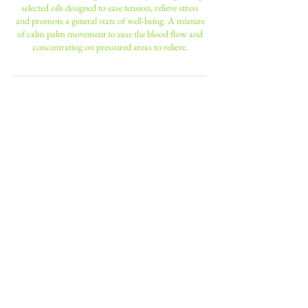
selected oils designed to ease tension, relieve stress
and promote a general state of well-being. A mixture
of calm palm movement to ease the blood flow and
concentrating on pressured areas to relieve.
Contact Details
190 Battersea Park Road, London,
UK
+ 0208 947 6600
nniinngg14@hotmail.com
23 Leopold Road, Wimbledon, ENG
sw197bb, GBR
+ 0208 947 6600
nniinngg14@hotmail.com