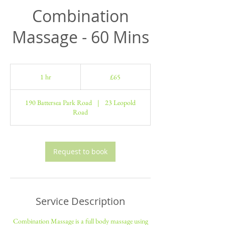
Combination
Massage - 60 Mins
65
British
1 hr
1
£65
pounds
h
190 Battersea Park Road
|
23 Leopold
Road
Request to book
Service Description
Combination Massage is a full body massage using