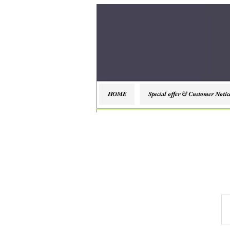
HOME
Special offer & Customer Notic