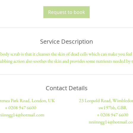
3
0
Request to book
m
i
n
Service Description
body scrub is that it cleanses the skin of dead cells which can make you feel
ubbing action also soothes the skin and provides some nutrients needed by t
Contact Details
tersea Park Road, London, UK
23 Leopold Road, Wimbled
+ 0208 947 6600
sw197bb, GBR
niinngg14@hotmail.com
+ 0208 947 6600
nniinngg14@hotmail.c