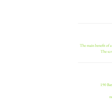
The main benefit of a 
The scr
190 Bat
n