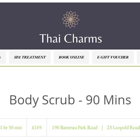
e
SPA TREATMENT
BOOK ONLINE
E-GIFT VOUCHER
Body Scrub - 90 Mins
105
British
1 hr 30 min
1
£105
190 Battersea Park Road
|
23 Leopold Road
pounds
h