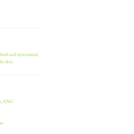
 fresh and rejuvenated.
he skin.
on, ENG
om