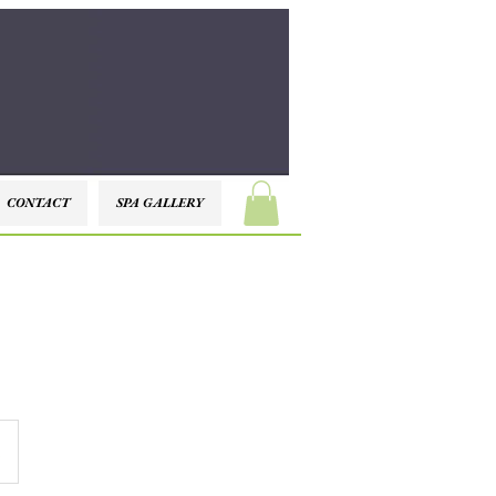
CONTACT
SPA GALLERY