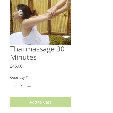
Thai massage 30
Minutes
Price
£45.00
Quantity
*
Add to Cart