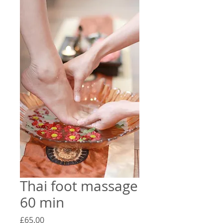
Thai foot massage
60 min
Price
£65.00