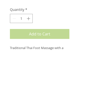
Quantity
*
Add to Cart
Traditional Thai Foot Massage with a 
wooden stick is a traditional Thai 
massage technique that will leave you 
feeling very relaxed & energized. We 
work on pressure points in your feet 
and lower legs by using thumbs and a 
traditional thai wooden stick for an 
invigorating and relaxing massage for 
the lower legs.