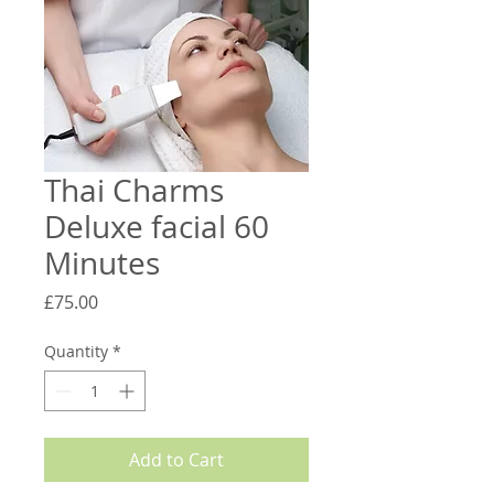
Thai Charms
Deluxe facial 60
Minutes
Price
£75.00
Quantity
*
Add to Cart