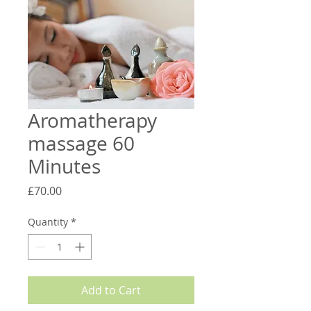
Aromatherapy
massage 60
Minutes
Price
£70.00
Quantity
*
Add to Cart