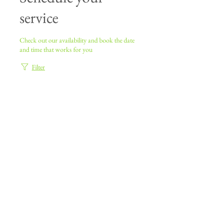
service
Check out our availability and book the date
and time that works for you
Filter