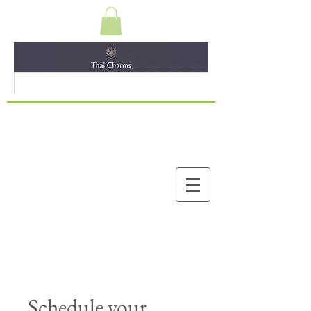
Schedule your