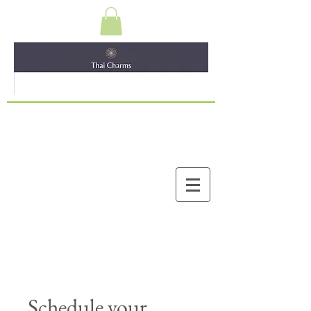
Schedule your