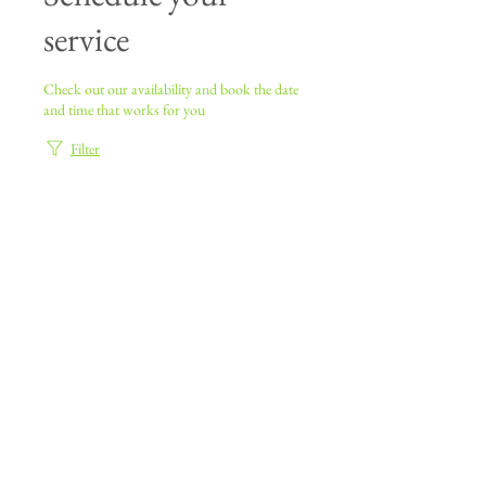
service
Check out our availability and book the date
and time that works for you
Filter