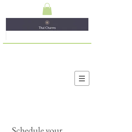
Schedule your